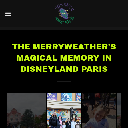
THE MERRYWEATHER'S
MAGICAL MEMORY IN
DISNEYLAND PARIS